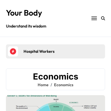
Skip
to
Your Body
content
Understand its wisdom
Hospital Workers
Hea
Economics
Home
Economics