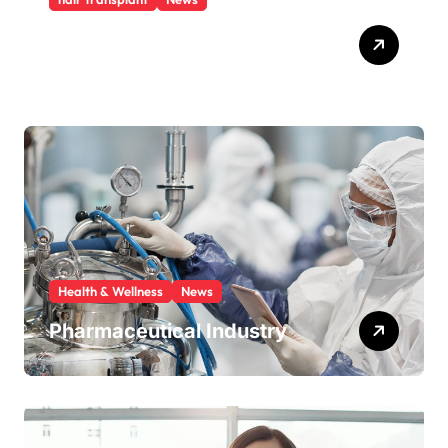
Hair transplant cost Turkey
An affordable option
Health & Wellness
News
Pharmaceutical Industry