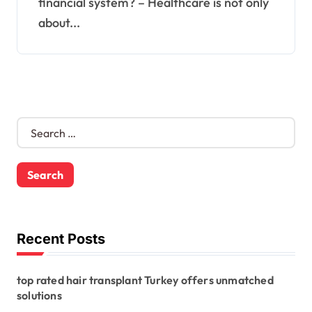
financial system? – Healthcare is not only
about...
S
e
a
r
c
h
f
o
Recent Posts
r
:
top rated hair transplant Turkey offers unmatched
solutions