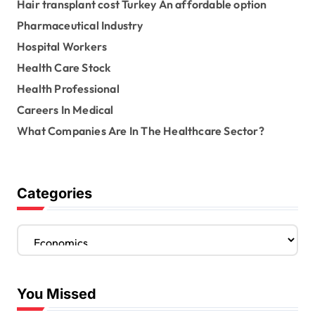
Hair transplant cost Turkey An affordable option
Pharmaceutical Industry
Hospital Workers
Health Care Stock
Health Professional
Careers In Medical
What Companies Are In The Healthcare Sector?
Categories
C
a
t
e
You Missed
g
o