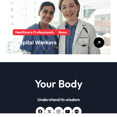
Healthcare Professionals
News
Hospital Workers
Your Body
Understand its wisdom