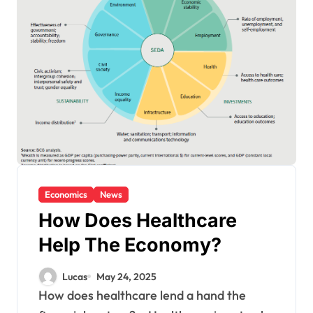
Economics
News
How Does Healthcare
Help The Economy?
Lucas
May 24, 2025
How does healthcare lend a hand the