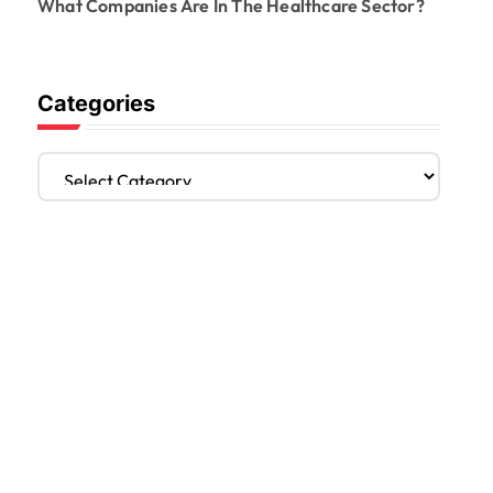
What Companies Are In The Healthcare Sector?
Categories
C
a
t
e
g
o
r
i
e
s