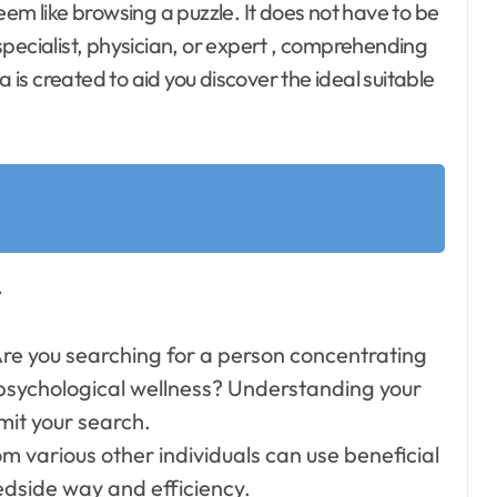
pecialist, physician, or expert , comprehending
a is created to aid you discover the ideal suitable
.
re you searching for a person concentrating
r psychological wellness? Understanding your
imit your search.
m various other individuals can use beneficial
edside way and efficiency.