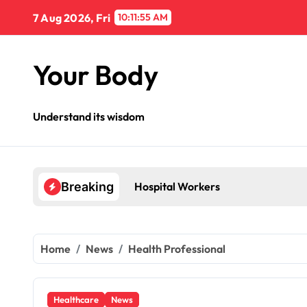
Skip
7 Aug 2026, Fri
10:11:56 AM
to
content
Your Body
Understand its wisdom
Hospital Workers
Breaking
Home
News
Health Professional
Healthcare
News