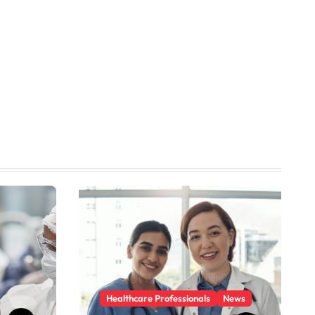
Healthcare Professionals
News