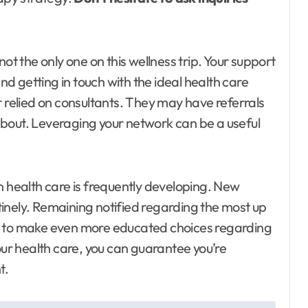
t the only one on this wellness trip. Your support
and getting in touch with the ideal health care
r relied on consultants. They may have referrals
bout. Leveraging your network can be a useful
health care is frequently developing. New
inely. Remaining notified regarding the most up
u to make even more educated choices regarding
our health care, you can guarantee you’re
t.