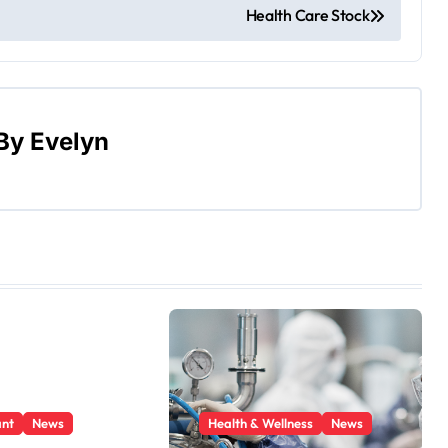
Health Care Stock
By
Evelyn
ant
News
Health & Wellness
News