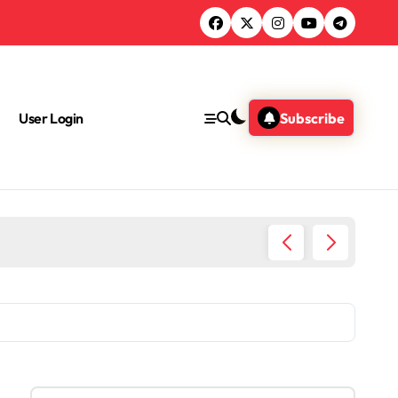
User Login
Subscribe
Health 
S