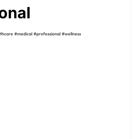
onal
lthcare
#
medical
#
professional
#
wellness