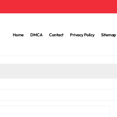
Home
DMCA
Contact
Privacy Policy
Sitemap