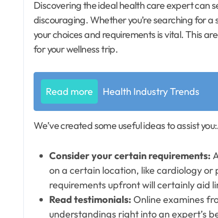
Discovering the ideal health care expert can seem like browsing a puzzle. It does not have to be
discouraging. Whether you’re searching for a s
your choices and requirements is vital. This are
for your wellness trip.
Read more
Health Industry Trends
We’ve created some useful ideas to assist you:
Consider your certain requirements:
A
on a certain location, like cardiology o
requirements upfront will certainly aid l
Read testimonials:
Online examines fro
understandings right into an expert’s b