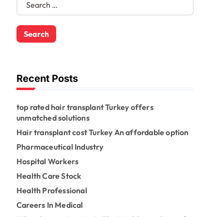
e
a
r
c
h
f
o
Recent Posts
r
:
top rated hair transplant Turkey offers
unmatched solutions
Hair transplant cost Turkey An affordable option
Pharmaceutical Industry
Hospital Workers
Health Care Stock
Health Professional
Careers In Medical