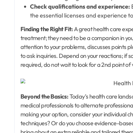
Check qualifications and experience:
the essential licenses and experience 
Finding the Right Fit:
A great health care expe
treatment; they need to be a companion in you
attention to your problems, discusses points p
to ask inquiries. Depend on your reactions; if some
required, do not wait to look for a 2nd point of
Beyond the Basics:
Today’s health care lands
medical professionals to alternate profession
making your option, consider your individual ch
techniques? Or do you choose evidence-based
bring about an extra reliable and tailored the