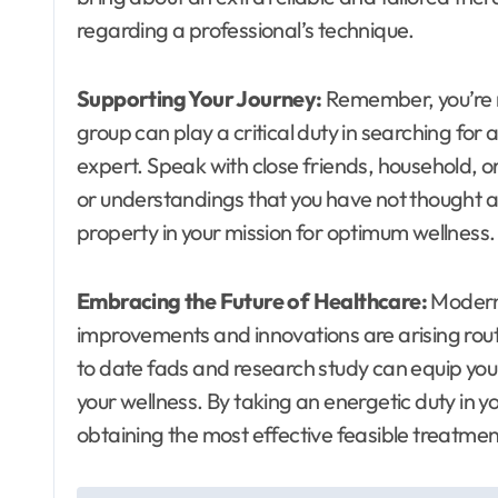
regarding a professional’s technique.
Supporting Your Journey:
Remember, you’re no
group can play a critical duty in searching for 
expert. Speak with close friends, household, o
or understandings that you have not thought a
property in your mission for optimum wellness.
Embracing the Future of Healthcare:
Modern 
improvements and innovations are arising rout
to date fads and research study can equip yo
your wellness. By taking an energetic duty in y
obtaining the most effective feasible treatmen