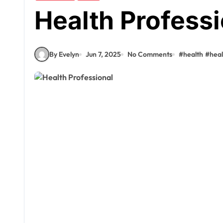
Health Professi
By Evelyn
Jun 7, 2025
No Comments
#
health
#
hea