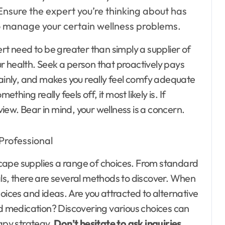
Ensure the expert you’re thinking about has
to manage your certain wellness problems.
rt need to be greater than simply a supplier of
r health. Seek a person that proactively pays
lainly, and makes you really feel comfy adequate
thing really feels off, it most likely is. If
 view. Bear in mind, your wellness is a concern.
cape supplies a range of choices. From standard
als, there are several methods to discover. When
oices and ideas. Are you attracted to alternative
 medication? Discovering various choices can
rapy strategy.
Don’t hesitate to ask inquiries