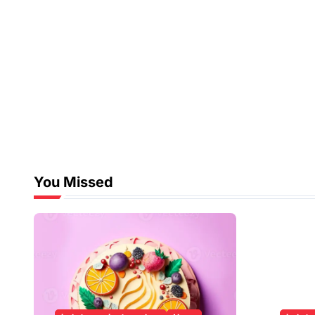
You Missed