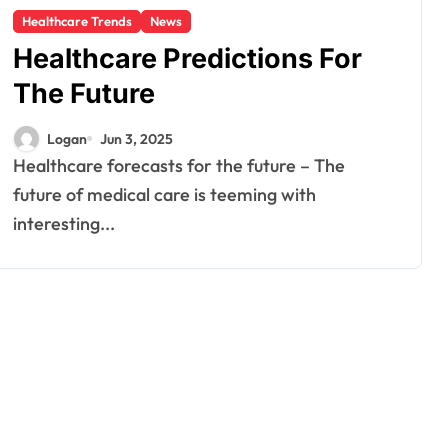
Healthcare Trends
News
Healthcare Predictions For
The Future
Logan
Jun 3, 2025
Healthcare forecasts for the future – The
future of medical care is teeming with
interesting...