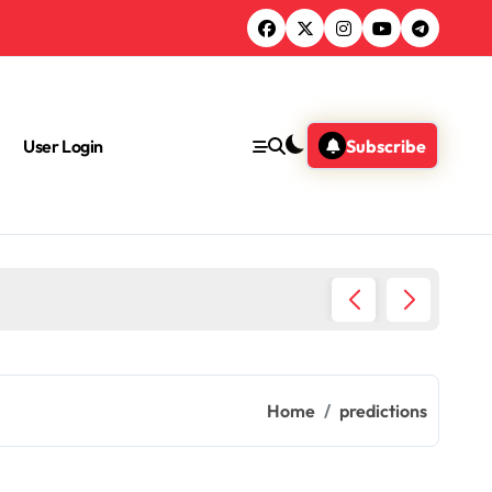
User Login
Subscribe
Health 
Home
predictions