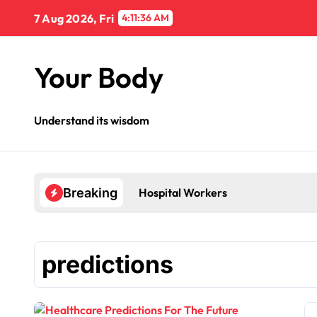
Skip
7 Aug 2026, Fri
4:11:37 AM
to
content
Your Body
Understand its wisdom
Hospital Workers
Breaking
predictions