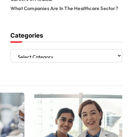
What Companies Are In The Healthcare Sector?
Categories
C
a
t
e
g
o
r
i
e
s