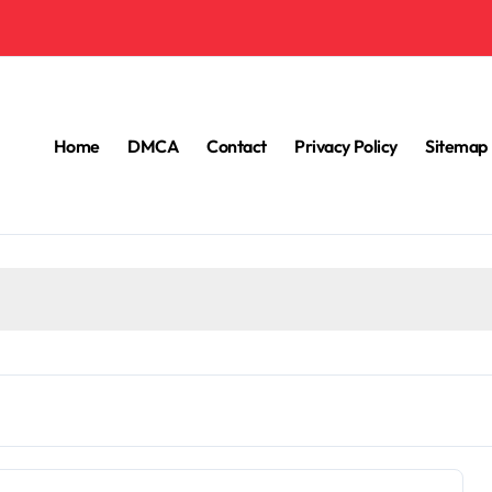
Home
DMCA
Contact
Privacy Policy
Sitemap