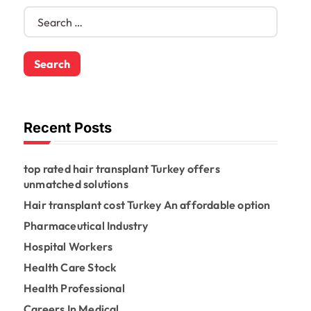
S
e
a
r
c
h
f
o
Recent Posts
r
:
top rated hair transplant Turkey offers
unmatched solutions
Hair transplant cost Turkey An affordable option
Pharmaceutical Industry
Hospital Workers
Health Care Stock
Health Professional
Careers In Medical