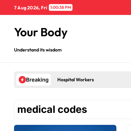
Skip
7 Aug 2026, Fri
1:00:39 PM
to
content
Your Body
Understand its wisdom
Hospital Workers
Breaking
medical codes