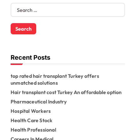
S
e
a
r
c
h
f
o
Recent Posts
r
:
top rated hair transplant Turkey offers
unmatched solutions
Hair transplant cost Turkey An affordable option
Pharmaceutical Industry
Hospital Workers
Health Care Stock
Health Professional
Careers In Medical