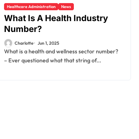
Healthcare Administration
News
What Is A Health Industry
Number?
Charlotte
Jun 1, 2025
What is a health and wellness sector number?
– Ever questioned what that string of...