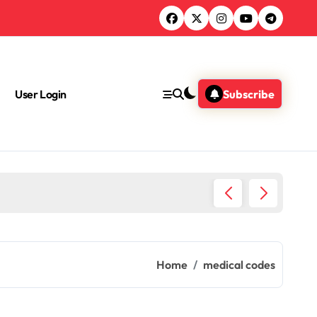
User Login
Subscribe
Health 
Home
medical codes