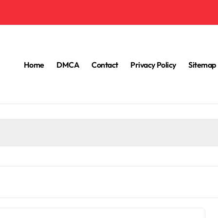
Home
DMCA
Contact
Privacy Policy
Sitemap