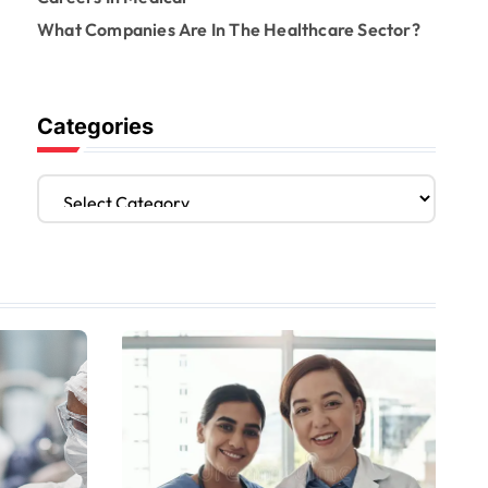
What Companies Are In The Healthcare Sector?
Categories
C
a
t
e
g
o
r
i
e
s