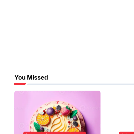
You Missed