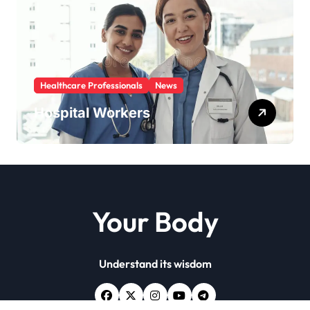
Healthcare Professionals
News
Hospital Workers
Your Body
Understand its wisdom