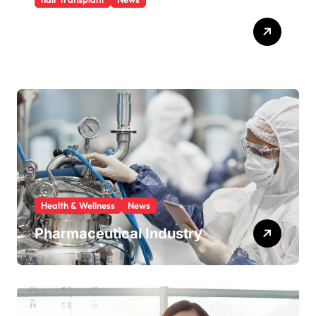
Hair transplant cost Turkey
An affordable option
Health & Wellness
News
Pharmaceutical Industry