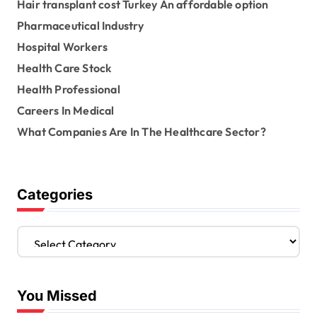
Hair transplant cost Turkey An affordable option
Pharmaceutical Industry
Hospital Workers
Health Care Stock
Health Professional
Careers In Medical
What Companies Are In The Healthcare Sector?
Categories
C
a
t
e
You Missed
g
o