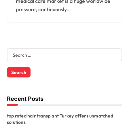
medical care market is a huge worldwide
pressure, continuously...
S
e
a
r
c
h
f
o
Recent Posts
r
:
top rated hair transplant Turkey offers unmatched
solutions