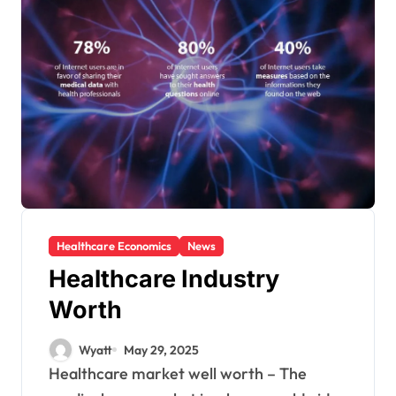
Healthcare Economics
News
Healthcare Industry
Worth
Wyatt
May 29, 2025
Healthcare market well worth – The