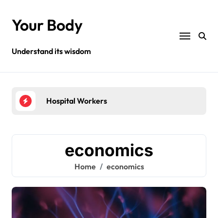
Skip
to
Your Body
content
Understand its wisdom
Hospital Workers
Hea
economics
Home
economics